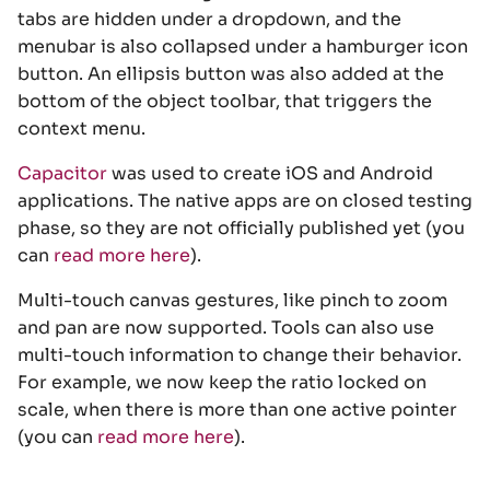
tabs are hidden under a dropdown, and the
menubar is also collapsed under a hamburger icon
button. An ellipsis button was also added at the
bottom of the object toolbar, that triggers the
context menu.
Capacitor
was used to create iOS and Android
applications. The native apps are on closed testing
phase, so they are not officially published yet (you
can
read more here
).
Multi-touch canvas gestures, like pinch to zoom
and pan are now supported. Tools can also use
multi-touch information to change their behavior.
For example, we now keep the ratio locked on
scale, when there is more than one active pointer
(you can
read more here
).