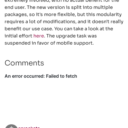
extremely involved, with no actual benefit for the
end user. The new version is split into multiple
packages, so it's more flexible, but this modularity
requires a lot of modifications, and it doesn't really
benefit our use case. You can take a look at the
initial effort
here
. The upgrade task was
suspended in favor of mobile support.
Comments