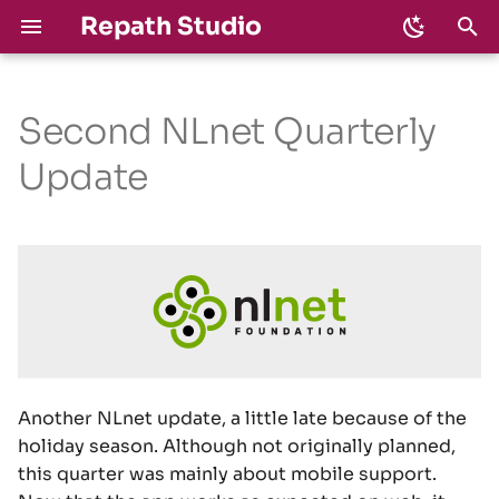
Repath Studio
T
y
Second NLnet Quarterly
Download
Develop
Milestones
Privacy
2026
Devlog
p
Update
e
Shortcuts
Code of Conduct
Changelog
Security
2025
NLnet Funding
t
Interactive Shell
CLA
License
o
LLMs
s
t
a
Another NLnet update, a little late because of the
r
holiday season. Although not originally planned,
this quarter was mainly about mobile support.
t