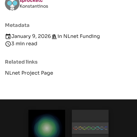
sprocketc
Konstantinos
Metadata
January 9, 2026
in
NLnet Funding
3 min read
Related links
NLnet Project Page