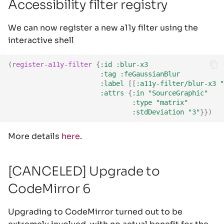
Accessibility filter registry
We can now register a new a11y filter using the
interactive shell
(
register-a11y-filter
{
:id
:blur-x3
:tag
:feGaussianBlur
:label
[[
:a11y-filter/blur-x3
"
:attrs
{
:in
"SourceGraphic"
:type
"matrix"
:stdDeviation
"3"
}})
More details
here
.
[CANCELED] Upgrade to
CodeMirror 6
Upgrading to CodeMirror turned out to be