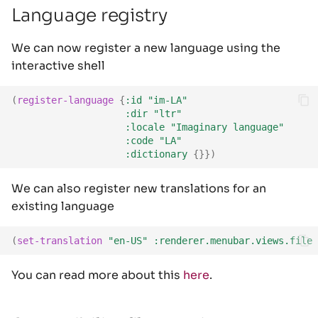
Language registry
We can now register a new language using the
interactive shell
(
register-language
{
:id
"im-LA"
:dir
"ltr"
:locale
"Imaginary language"
:code
"LA"
:dictionary
{}})
We can also register new translations for an
existing language
(
set-translation
"en-US"
:renderer.menubar.views.file
You can read more about this
here
.