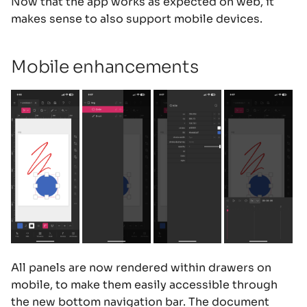
Now that the app works as expected on web, it
s
makes sense to also support mobile devices.
e
a
Mobile enhancements
r
c
h
i
n
g
All panels are now rendered within drawers on
mobile, to make them easily accessible through
the new bottom navigation bar. The document